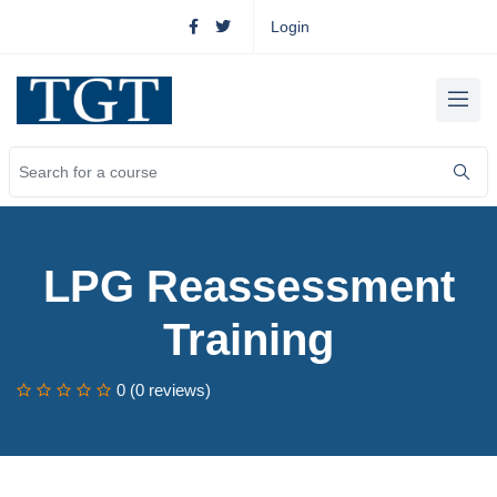
Login
LPG Reassessment
Training
0 (0 reviews)