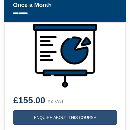
Once a Month
£155.00
ex VAT
ENQUIRE ABOUT THIS COURSE