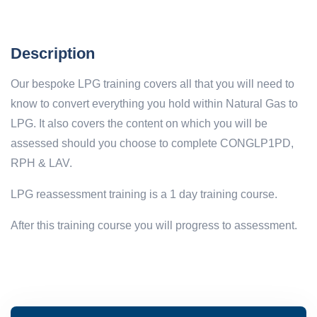
Description
Our bespoke LPG training covers all that you will need to
know to convert everything you hold within Natural Gas to
LPG. It also covers the content on which you will be
assessed should you choose to complete CONGLP1PD,
RPH & LAV.
LPG reassessment training is a 1 day training course.
After this training course you will progress to assessment.