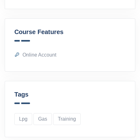
Course Features
Online Account
Tags
Lpg
Gas
Training